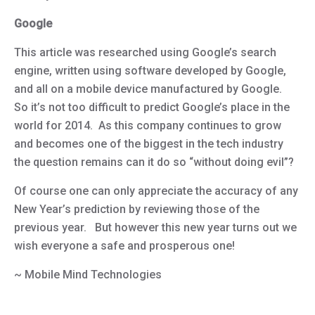
Google
This article was researched using Google’s search
engine, written using software developed by Google,
and all on a mobile device manufactured by Google.
So it’s not too difficult to predict Google’s place in the
world for 2014. As this company continues to grow
and becomes one of the biggest in the tech industry
the question remains can it do so “without doing evil”?
Of course one can only appreciate the accuracy of any
New Year’s prediction by reviewing those of the
previous year. But however this new year turns out we
wish everyone a safe and prosperous one!
~ Mobile Mind Technologies