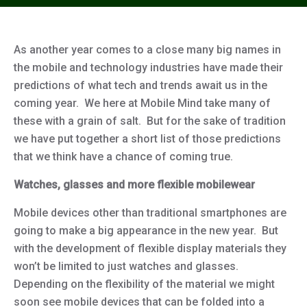
As another year comes to a close many big names in
the mobile and technology industries have made their
predictions of what tech and trends await us in the
coming year. We here at Mobile Mind take many of
these with a grain of salt. But for the sake of tradition
we have put together a short list of those predictions
that we think have a chance of coming true.
Watches, glasses and more flexible mobilewear
Mobile devices other than traditional smartphones are
going to make a big appearance in the new year. But
with the development of flexible display materials they
won’t be limited to just watches and glasses.
Depending on the flexibility of the material we might
soon see mobile devices that can be folded into a