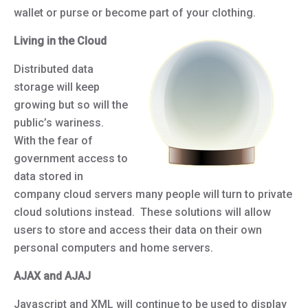
wallet or purse or become part of your clothing.
Living in the Cloud
Distributed data
storage will keep
growing but so will the
public’s wariness.
With the fear of
government access to
data stored in
company cloud servers many people will turn to private
cloud solutions instead. These solutions will allow
users to store and access their data on their own
personal computers and home servers.
AJAX and AJAJ
Javascript and XML will continue to be used to display