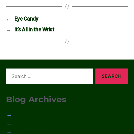
←
Eye Candy
→
It’s All in the Wrist
Search
for:
Blog Archives
January 2015
December 2014
November 2014