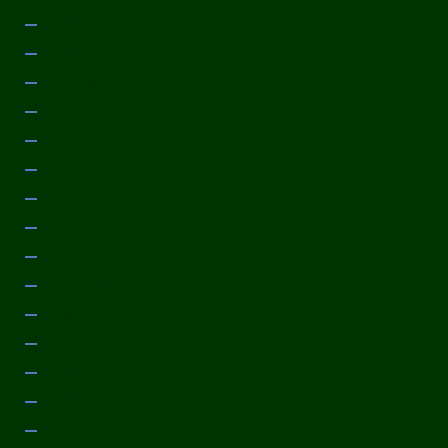
October 2014
September 2014
August 2014
July 2014
June 2014
May 2014
April 2014
March 2014
February 2014
January 2014
December 2013
November 2013
October 2013
September 2013
August 2013