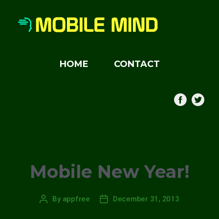
HOME
CONTACT
Categories
NEWS
Mobile New Year!
By
appfree
December 31, 2013
Post
Post
author
date