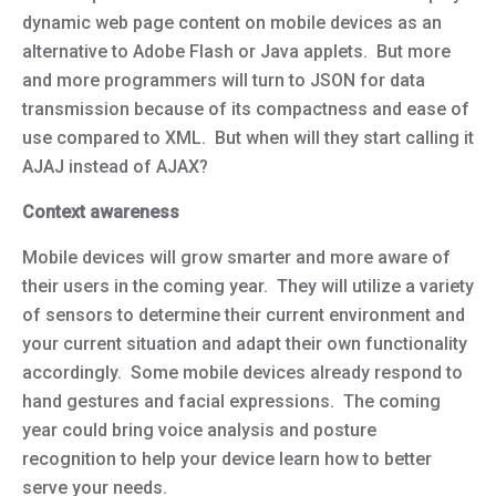
dynamic web page content on mobile devices as an
alternative to Adobe Flash or Java applets. But more
and more programmers will turn to JSON for data
transmission because of its compactness and ease of
use compared to XML. But when will they start calling it
AJAJ instead of AJAX?
Context awareness
Mobile devices will grow smarter and more aware of
their users in the coming year. They will utilize a variety
of sensors to determine their current environment and
your current situation and adapt their own functionality
accordingly. Some mobile devices already respond to
hand gestures and facial expressions. The coming
year could bring voice analysis and posture
recognition to help your device learn how to better
serve your needs.