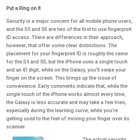
Put a Ring on It
Security is a major concern for all mobile phone users,
and the S5 and 5S are two of the first to use fingerprint
ID access. There are differences in their approach,
however, that offer some clear distinctions. The
placement for your fingerprint ID is roughly the same
for the S5 and 5S, but the iPhone uses a single touch
and an ID digit; while on the Galaxy, you’ll swipe your
finger on the screen. This brings up the issue of
convenience. Early comments indicate that, while the
single touch of the iPhone works almost every time,
the Galaxy is less accurate and may take a few tries,
especially during the learning curve, while you’re
getting used to the feel of moving your finger over its
scanner.
The actual security