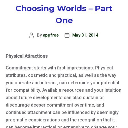
Choosing Worlds – Part
One
By
appfree
May 31, 2014
Post
Post
author
date
Physical Attractions
Commitment starts with first impressions. Physical
attributes, cosmetic and practical, as well as the way
you operate and interact, can determine your potential
for compatibility. Available resources and your intuition
about future developments can also sustain or
discourage deeper commitment over time, and
continued attachment can be influenced by seemingly
pragmatic considerations and the recognition that it
can become impractical or expensive to change your