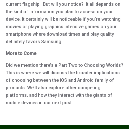
current flagship. But will you notice? It all depends on
the kind of information you plan to access on your
device. It certainly will be noticeable if you’re watching
movies or playing graphics intensive games on your
smartphone where download times and play quality
definitely favors Samsung.
More to Come
Did we mention there’s a Part Two to Choosing Worlds?
This is where we will discuss the broader implications
of choosing between the iOS and Android family of
products. We’ll also explore other competing
platforms, and how they interact with the giants of
mobile devices in our next post.