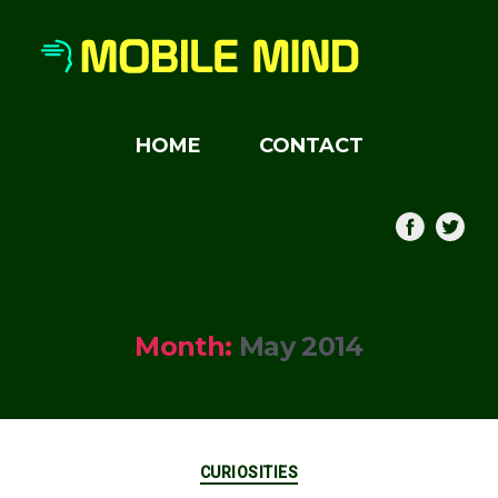
HOME
CONTACT
Month:
May 2014
Categories
CURIOSITIES