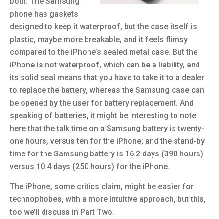
both. The Samsung
phone has gaskets
designed to keep it waterproof, but the case itself is
plastic, maybe more breakable, and it feels flimsy
compared to the iPhone’s sealed metal case. But the
iPhone is not waterproof, which can be a liability, and
its solid seal means that you have to take it to a dealer
to replace the battery, whereas the Samsung case can
be opened by the user for battery replacement. And
speaking of batteries, it might be interesting to note
here that the talk time on a Samsung battery is twenty-
one hours, versus ten for the iPhone; and the stand-by
time for the Samsung battery is 16.2 days (390 hours)
versus 10.4 days (250 hours) for the iPhone.
The iPhone, some critics claim, might be easier for
technophobes, with a more intuitive approach, but this,
too we’ll discuss in Part Two.