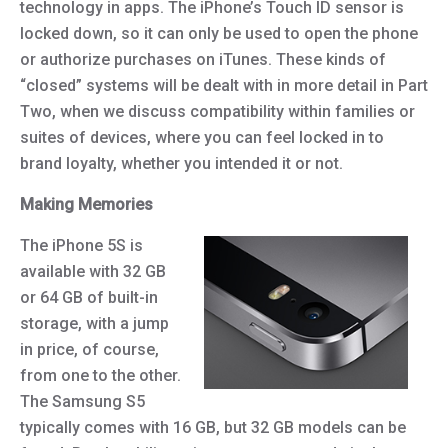
technology in apps. The iPhone’s Touch ID sensor is
locked down, so it can only be used to open the phone
or authorize purchases on iTunes. These kinds of
“closed” systems will be dealt with in more detail in Part
Two, when we discuss compatibility within families or
suites of devices, where you can feel locked in to
brand loyalty, whether you intended it or not.
Making Memories
The iPhone 5S is
available with 32 GB
or 64 GB of built-in
storage, with a jump
in price, of course,
from one to the other.
The Samsung S5
typically comes with 16 GB, but 32 GB models can be