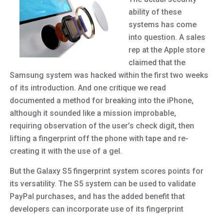
ability of these
systems has come
into question. A sales
rep at the Apple store
claimed that the
Samsung system was hacked within the first two weeks
of its introduction. And one critique we read
documented a method for breaking into the iPhone,
although it sounded like a mission improbable,
requiring observation of the user’s check digit, then
lifting a fingerprint off the phone with tape and re-
creating it with the use of a gel.
But the Galaxy S5 fingerprint system scores points for
its versatility. The S5 system can be used to validate
PayPal purchases, and has the added benefit that
developers can incorporate use of its fingerprint