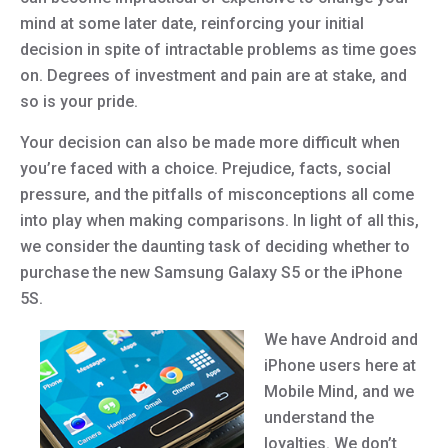
mind at some later date, reinforcing your initial
decision in spite of intractable problems as time goes
on. Degrees of investment and pain are at stake, and
so is your pride.
Your decision can also be made more difficult when
you’re faced with a choice. Prejudice, facts, social
pressure, and the pitfalls of misconceptions all come
into play when making comparisons. In light of all this,
we consider the daunting task of deciding whether to
purchase the new Samsung Galaxy S5 or the iPhone
5S.
We have Android and
iPhone users here at
Mobile Mind, and we
understand the
loyalties. We don’t