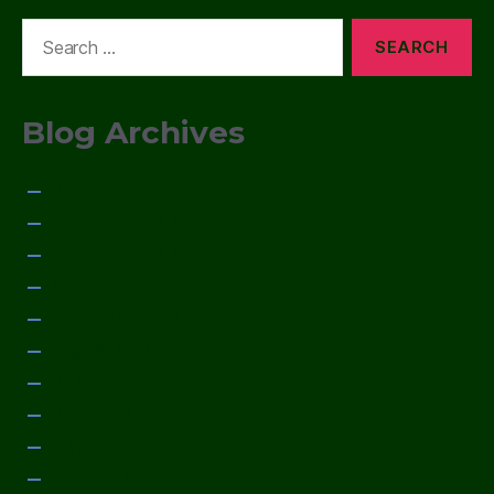
Search
for:
Blog Archives
January 2015
December 2014
November 2014
October 2014
September 2014
August 2014
July 2014
June 2014
May 2014
April 2014