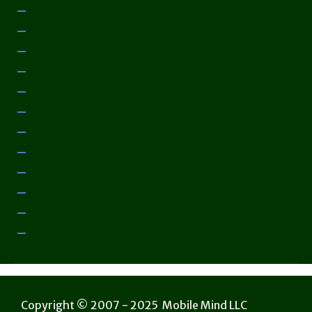
March 2014
February 2014
January 2014
December 2013
November 2013
October 2013
September 2013
August 2013
July 2013
June 2013
May 2013
April 2013
Copyright © 2007 - 2025 Mobile Mind LLC