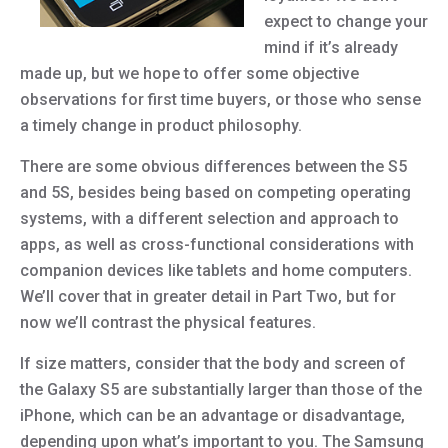
expect to change your
mind if it’s already
made up, but we hope to offer some objective
observations for first time buyers, or those who sense
a timely change in product philosophy.
There are some obvious differences between the S5
and 5S, besides being based on competing operating
systems, with a different selection and approach to
apps, as well as cross-functional considerations with
companion devices like tablets and home computers.
We’ll cover that in greater detail in Part Two, but for
now we’ll contrast the physical features.
If size matters, consider that the body and screen of
the Galaxy S5 are substantially larger than those of the
iPhone, which can be an advantage or disadvantage,
depending upon what’s important to you. The Samsung