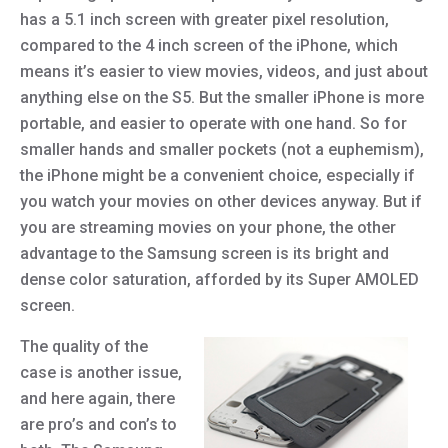
has a 5.1 inch screen with greater pixel resolution,
compared to the 4 inch screen of the iPhone, which
means it’s easier to view movies, videos, and just about
anything else on the S5. But the smaller iPhone is more
portable, and easier to operate with one hand. So for
smaller hands and smaller pockets (not a euphemism),
the iPhone might be a convenient choice, especially if
you watch your movies on other devices anyway. But if
you are streaming movies on your phone, the other
advantage to the Samsung screen is its bright and
dense color saturation, afforded by its Super AMOLED
screen.
The quality of the
case is another issue,
and here again, there
are pro’s and con’s to