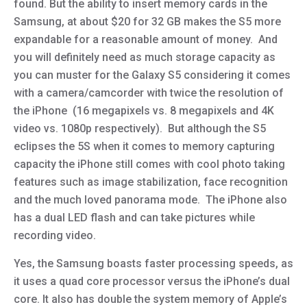
found. But the ability to insert memory cards in the
Samsung, at about $20 for 32 GB makes the S5 more
expandable for a reasonable amount of money. And
you will definitely need as much storage capacity as
you can muster for the Galaxy S5 considering it comes
with a camera/camcorder with twice the resolution of
the iPhone (16 megapixels vs. 8 megapixels and 4K
video vs. 1080p respectively). But although the S5
eclipses the 5S when it comes to memory capturing
capacity the iPhone still comes with cool photo taking
features such as image stabilization, face recognition
and the much loved panorama mode. The iPhone also
has a dual LED flash and can take pictures while
recording video.
Yes, the Samsung boasts faster processing speeds, as
it uses a quad core processor versus the iPhone’s dual
core. It also has double the system memory of Apple’s