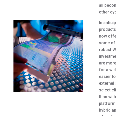
all beco
other cy
In antic
products
now offe
some of 
robust We
investme
are more
for a wi
easier to
external
select c
than wit
platform
hybrid ap