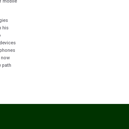
of mobile
gies
n his
o
 devices
rtphones
e now
e path