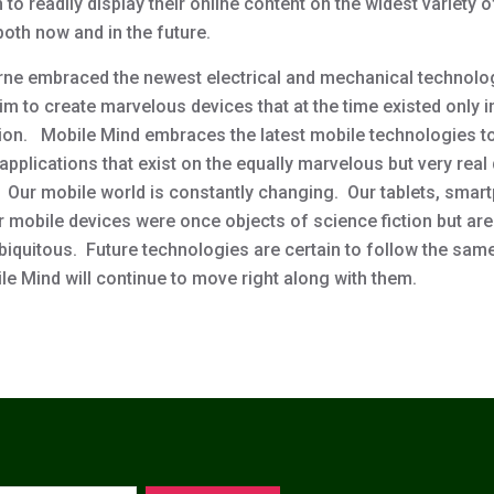
to readily display their online content on the widest variety 
both now and in the future.
rne embraced the newest electrical and mechanical technolo
m to create marvelous devices that at the time existed only i
ion. Mobile Mind embraces the latest mobile technologies t
pplications that exist on the equally marvelous but very real
. Our mobile world is constantly changing. Our tablets, sma
r mobile devices were once objects of science fiction but ar
biquitous. Future technologies are certain to follow the sam
le Mind will continue to move right along with them.