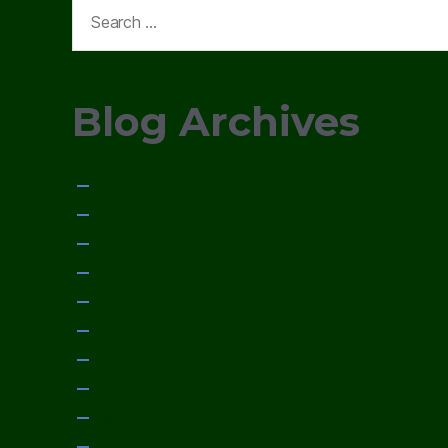
Search
for:
Blog Archives
January 2015
December 2014
November 2014
October 2014
September 2014
August 2014
July 2014
June 2014
May 2014
April 2014