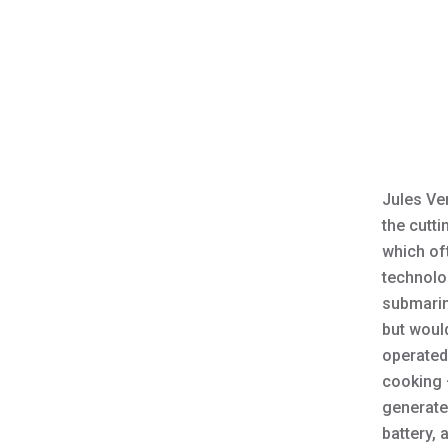
Jules Ver
the cutti
which oft
technolo
submari
but woul
operated 
cooking 
generate
battery, 