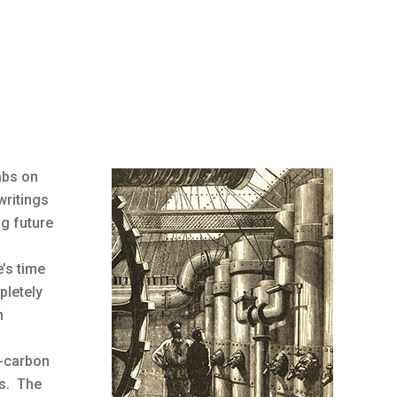
abs on
writings
ng future
e’s time
pletely
n
y-carbon
es. The