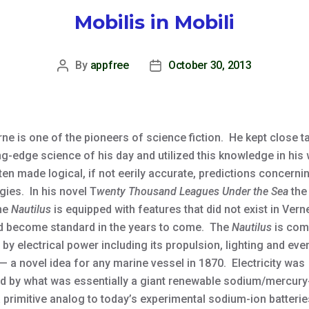
Mobilis in Mobili
By
appfree
October 30, 2013
Post
Post
author
date
ne is one of the pioneers of science fiction. He kept close t
ng-edge science of his day and utilized this knowledge in his 
en made logical, if not eerily accurate, predictions concerni
gies. In his novel T
wenty Thousand Leagues Under the Sea
the
ne
Nautilus
is equipped with features that did not exist in Vern
d become standard in the years to come. The
Nautilus
is com
by electrical power including its propulsion, lighting and eve
— a novel idea for any marine vessel in 1870. Electricity was
d by what was essentially a giant renewable sodium/mercur
a primitive analog to today’s experimental sodium-ion batteri