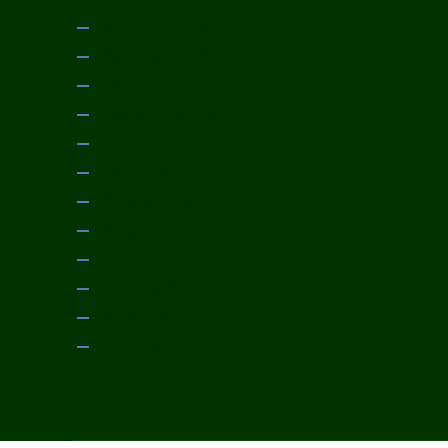
March 2014
February 2014
January 2014
December 2013
November 2013
October 2013
September 2013
August 2013
July 2013
June 2013
May 2013
April 2013