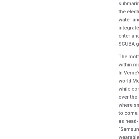
submarine
the elect
water an
integrat
enter and
SCUBA g
The mott
within m
In Verne’
world Mo
while co
over the 
where sm
to come.
as head-
“Samsung
wearable