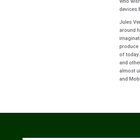
who wish 
devices 
Jules Ve
around hi
imaginat
produce a
of today
and othe
almost u
and Mobi