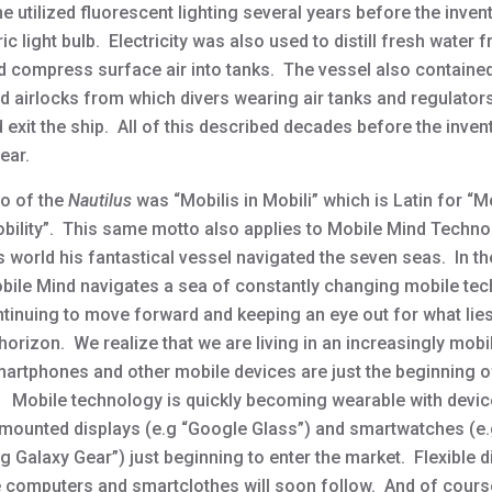
 utilized fluorescent lighting several years before the inven
ric light bulb. Electricity was also used to distill fresh water
d compress surface air into tanks. The vessel also containe
ed airlocks from which divers wearing air tanks and regulator
 exit the ship. All of this described decades before the inven
ear.
o of the
Nautilus
was “Mobilis in Mobili” which is Latin for “
obility”. This same motto also applies to Mobile Mind Techn
s world his fantastical vessel navigated the seven seas. In th
bile Mind navigates a sea of constantly changing mobile te
ntinuing to move forward and keeping an eye out for what lies
horizon. We realize that we are living in an increasingly mobi
artphones and other mobile devices are just the beginning o
 Mobile technology is quickly becoming wearable with devi
mounted displays (e.g “Google Glass”) and smartwatches (e.
 Galaxy Gear”) just beginning to enter the market. Flexible d
 computers and smartclothes will soon follow. And of course 