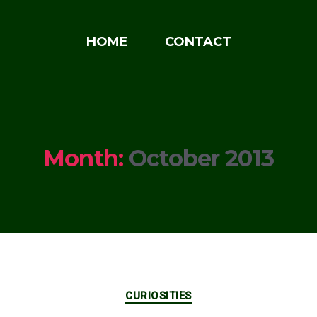
HOME
CONTACT
Month:
October 2013
Categories
CURIOSITIES