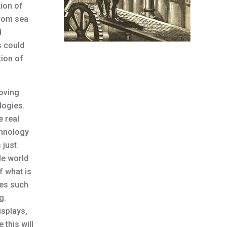
tion of
 from sea
d
s could
tion of
Moving
ologies.
e real
chnology
 just
le world
f what is
ces such
g.
isplays,
this will