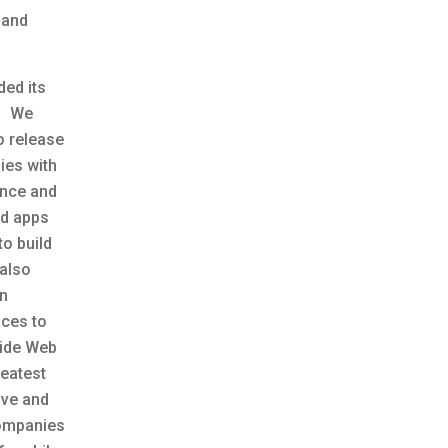
 and
ded its
t. We
o release
ies with
ence and
id apps
o build
 also
an
ices to
Wide Web
reatest
ive and
companies