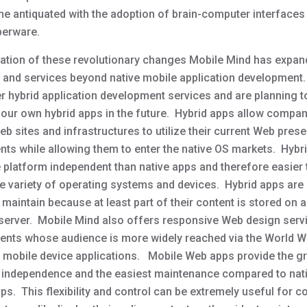
me antiquated with the adoption of brain-computer interfaces
berware.
ipation of these revolutionary changes Mobile Mind has expan
 and services beyond native mobile application developmen
r hybrid application development services and are planning t
our own hybrid apps in the future. Hybrid apps allow compan
b sites and infrastructures to utilize their current Web pres
nts while allowing them to enter the native OS markets. Hybr
 platform independent than native apps and therefore easier t
de variety of operating systems and devices. Hybrid apps are
 maintain because at least part of their content is stored on 
 server. Mobile Mind also offers responsive Web design serv
lients whose audience is more widely reached via the World 
h mobile device applications. Mobile Web apps provide the g
 independence and the easiest maintenance compared to nat
ps. This flexibility and control can be extremely useful for 