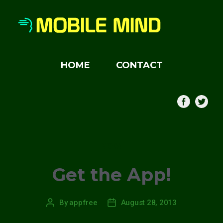
HOME
CONTACT
Categories
NEWS
Get the App!
By
appfree
August 28, 2013
Post
Post
author
date