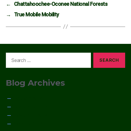
←
Chattahoochee-Oconee National Forests
→
True Mobile Mobility
Search
for:
Blog Archives
January 2015
December 2014
November 2014
October 2014