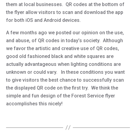
them at local businesses. QR codes at the bottom of
the flyer allow visitors to scan and download the app
for both iOS and Android devices.
A few months ago we posted our opinion on the use,
and abuse, of QR codes in today’s society. Although
we favor the artistic and creative use of QR codes,
good old fashioned black and white squares are
actually advantageous when lighting conditions are
unknown or could vary. In these conditions you want
to give visitors the best chance to successfully scan
the displayed QR code on the first try. We think the
simple and fun design of the Forest Service flyer
accomplishes this nicely!