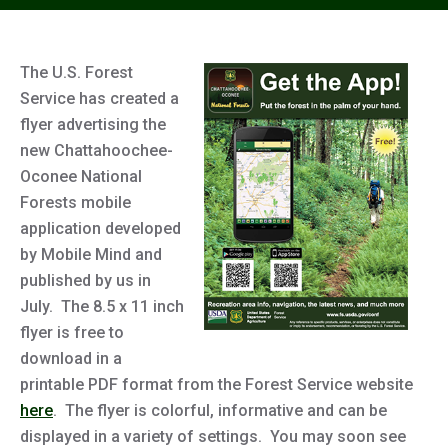
The U.S. Forest
Service has created a
flyer advertising the
new Chattahoochee-
Oconee National
Forests mobile
application developed
by Mobile Mind and
published by us in
July. The 8.5 x 11 inch
flyer is free to
download in a
printable PDF format from the Forest Service website
here
. The flyer is colorful, informative and can be
displayed in a variety of settings. You may soon see