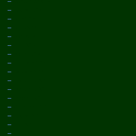
September 2014
August 2014
July 2014
June 2014
May 2014
April 2014
March 2014
February 2014
January 2014
December 2013
November 2013
October 2013
September 2013
August 2013
July 2013
June 2013